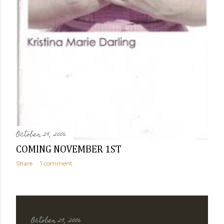
October 29, 2006
COMING NOVEMBER 1ST
Share
1 comment
October 29, 2006