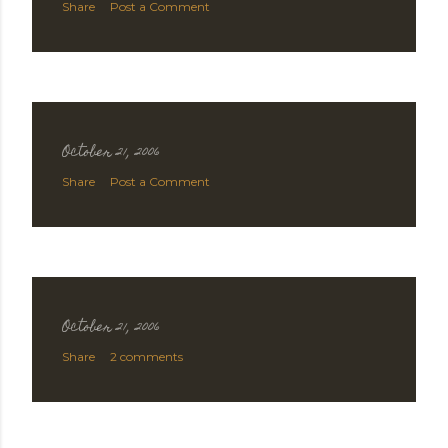
Share
Post a Comment
October 21, 2006
Share
Post a Comment
October 21, 2006
Share
2 comments