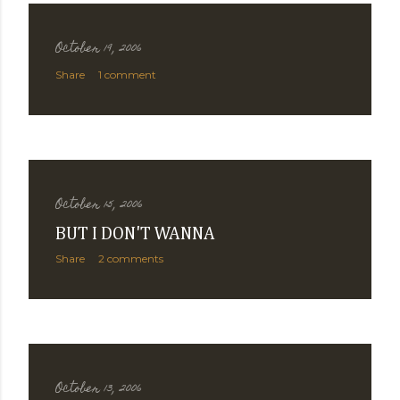
October 19, 2006
Share
1 comment
October 15, 2006
BUT I DON'T WANNA
Share
2 comments
October 13, 2006