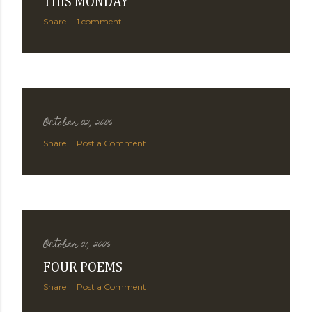
THIS MONDAY
Share
1 comment
October 02, 2006
Share
Post a Comment
October 01, 2006
FOUR POEMS
Share
Post a Comment