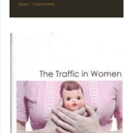
Share
3 comments