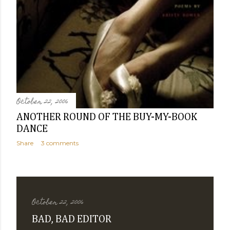
October 22, 2006
ANOTHER ROUND OF THE BUY-MY-BOOK
DANCE
Share
3 comments
October 22, 2006
BAD, BAD EDITOR