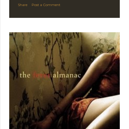
Share
Post a Comment