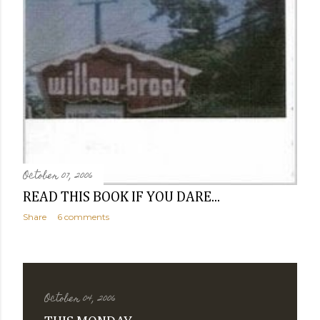
October 07, 2006
READ THIS BOOK IF YOU DARE...
Share
6 comments
October 04, 2006