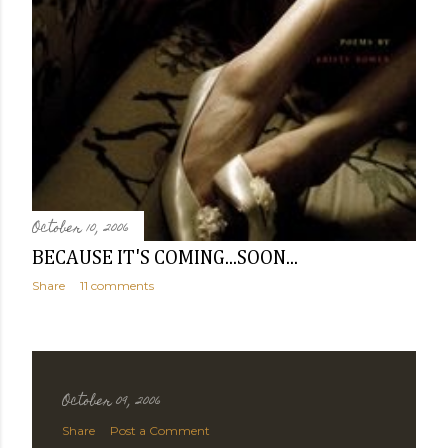
October 10, 2006
BECAUSE IT'S COMING...SOON...
Share
11 comments
October 09, 2006
Share
Post a Comment