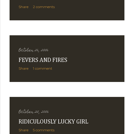
Share
2 comments
October 26, 2006
FEVERS AND FIRES
Share
1 comment
October 25, 2006
RIDICULOUSLY LUCKY GIRL
Share
5 comments