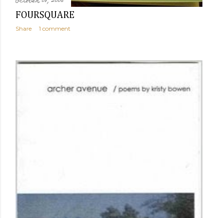
October 08, 2006
FOURSQUARE
Share
1 comment