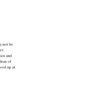
y not be
ore
ics and
ideas of
owed up at