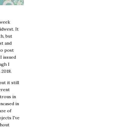
s week
idwest. It
th, but
st and
to post
I issued
ugh I
n 2018.
ut it still
erent
trous in
encased in
aze of
jects I've
thout