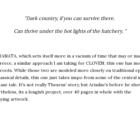
"Dark country, if you can survive there.
Can thrive under the hot lights of the hatchery. "
ANATA, which sets itself more in a vacuum of time that may or ma
reece, a similar approach I am taking for CLOVEN, this one has m
 roots. While those two are modeled more closely on traditional ep
classical details, this one just takes inspo from some of the central 
aur tale. It's not really Theseus' story, but Ariadne's before he sh
rtheless, its a longish project, over 40 pages in whole with the
ying artwork.