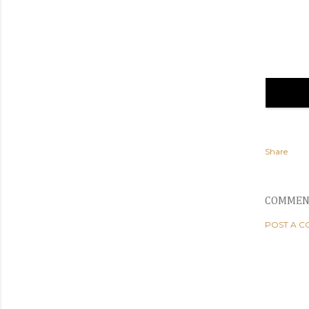
Share
COMMEN
POST A 