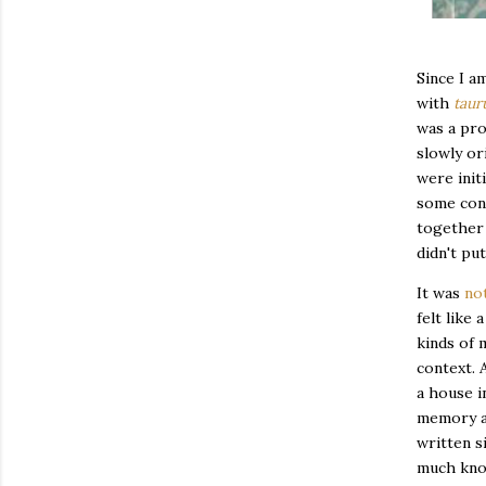
Since I a
with
taur
was a pro
slowly or
were init
some cont
together 
didn't pu
It was
not
felt like
kinds of 
context. 
a house i
memory an
written s
much know