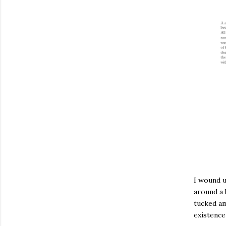
I wound 
around a 
tucked ami
existence 