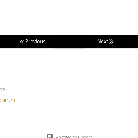
Previous
Next
TS
COMMENT
Powered by Blogger