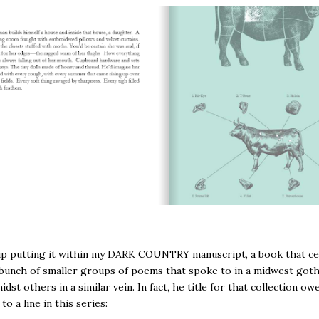
up putting it within my DARK COUNTRY manuscript, a book that c
bunch of smaller groups of poems that spoke to in a midwest goth
dst others in a similar vein. In fact, he title for that collection owe
to a line in this series: