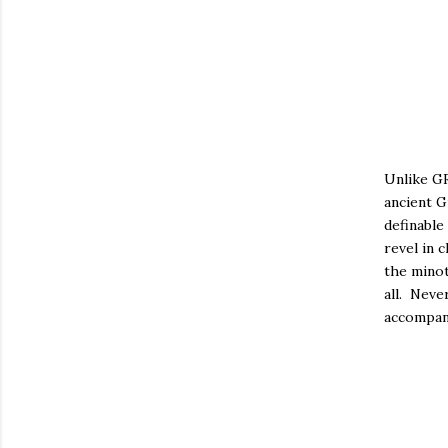
Unlike GR
ancient G
definable
revel in 
the minot
all. Neve
accompan