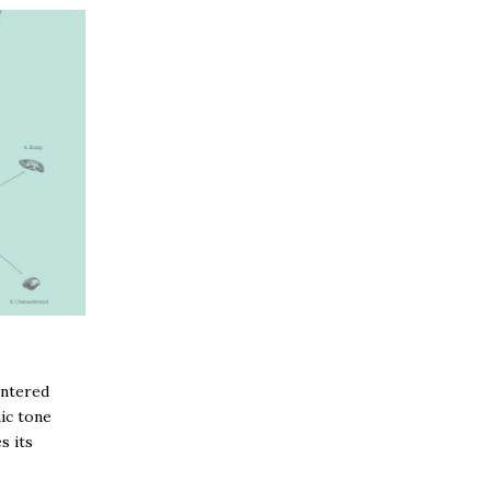
entered
ic tone
s its