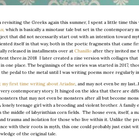
m revisiting the Greeks again this summer, I spent a little time thi
us,
which is basically a minotaur tale but set in the contemporary m
ject that did not necessarily start out with an intention toward my
iented itself in that way, both in the poetic fragments that came fir
ially released in installments over at
Chanillo
after they invited me 
ent there.in 2018 I later created a zine version with collages that 
in one place. The beginnings of the series was started in 2017, tho
t the pedal to the metal until I was writing poems more regularly i
 my first time writing about Ariadne
, and may not even be my last...b
 a very contemporary story. It hinged on the idea that there are diff
monsters that may not even be monsters after all but become mons
A lonely teenage girl with a brooding and violent brother. A family 
n the middle of labyrinthian corn fields. The house even, itself, a m
d trauma and isolation for those who live within it. Unlike the pro
ince with their roots in myth, this one could probably just exist wi
ledge of the original tale.