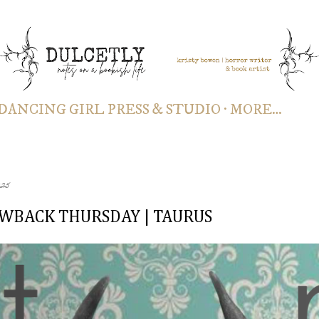
Skip to main content
DANCING GIRL PRESS & STUDIO
MORE…
025
WBACK THURSDAY | TAURUS