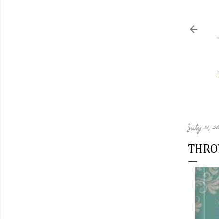
July 31, 2
THRO