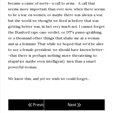
became a cause of sorts--a call to arms. A call that
seems more important than ever now, when there seems
to be a war on women, or maybe there was always a war,
but the world we thought we lived in before that was
getting better was, in fact very much not. I cannot forget
the Stanford rape case verdict, or DT's pussy-grabbing,
or a thousand other things that shake me as a woman
and as a feminist. That while we hoped that we'd be alive
to see a female president, we should have known better-
-that there is perhaps nothing more threatening to
stupid (or maybe even intelligent) men than a smart
powerful woman.
We know this, and yet we wish we could forget...
Previous
Next