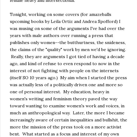
female heavy and intersectional.
Tonight, working on some covers (for amazeballs
upcoming books by Leila Ortiz and Andrea Spofford) I
was musing on some of the arguments I've had over the
years with male authors over running a press that
publishes only women--the butthurtness, the snideness,
the claims of the "quality" work by men we'd be ignoring.
Really, they are arguments I got tied of having a decade
ago, and kind of refuse to even respond to now in the
interest of not fighting with people on the internets
(itself SO 10 years ago.) My aim when I started the press
was actually less of a politically driven one and more so
one of personal interest. My education, heavy in
women's writing and feminism theory paved the way
toward wanting to examine women's work and voices, in
much an anthropological way. Later, the more I became
increasingly aware of certain inequalities and bullshit, the
more the mission of the press took on a more activist
bent. What started as a focus and interest of my own