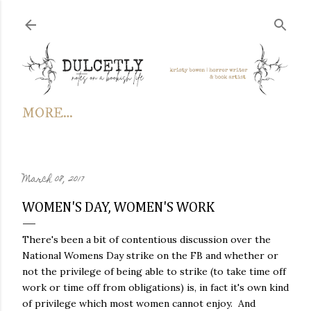
Skip to main content
MORE…
March 08, 2017
WOMEN'S DAY, WOMEN'S WORK
There's been a bit of contentious discussion over the
National Womens Day strike on the FB and whether or
not the privilege of being able to strike (to take time off
work or time off from obligations) is, in fact it's own kind
of privilege which most women cannot enjoy. And