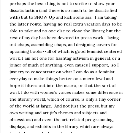
perhaps the best thing is not to strike to show your
dissatisfaction (and there is so much to be dissatisfied
with) but to SHOW Up and kick some ass. I am taking
the latter route, having no real extra vacation days to be
able to take and no one else to close the library, but the
rest of my day has been devoted to press work--laying
out chaps, assembling chaps, and designing covers for
upcoming books--all of which is good feminist centered
work. I am not one for hashtag activism in general, or a
joiner of much of anything, even causes I support, so I
just try to concentrate on what I can do as a feminist
everyday to make things better on a micro level and
hope it filters out into the macro, or that the sort of
work I do with women's voices makes some difference in
the literary world, which of course, is only a tiny corner
of the world at large. And not just the press, but my
own writing and art (it's themes and subjects and
obsessions) and even the art-related programming,
displays, and exhibits in the library, which are always